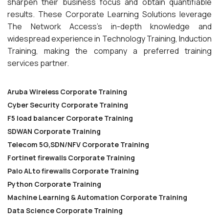
sharpen their business focus and obtain quantifiable
results. These Corporate Learning Solutions leverage
The Network Access’s in-depth knowledge and
widespread experience in Technology Training, Induction
Training, making the company a preferred training
services partner.
Aruba Wireless Corporate Training
Cyber Security Corporate Training
F5 load balancer Corporate Training
SDWAN Corporate Training
Telecom 5G,SDN/NFV Corporate Training
Fortinet firewalls Corporate Training
Palo ALto firewalls Corporate Training
Python Corporate Training
Machine Learning & Automation Corporate Training
Data Science Corporate Training