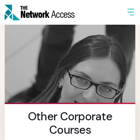
Other Corporate
Courses