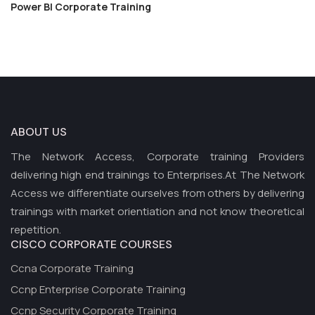
Power BI Corporate Training
ABOUT US
The Network Access, Corporate training Providers
delivering high end trainings to Enterprises.At The Network
Access we differentiate ourselves from others by delivering
trainings with market orientiation and not know theoretical
repetition.
CISCO CORPORATE COURSES
Ccna Corporate Training
Ccnp Enterprise Corporate Training
Ccnp Security Corporate Training