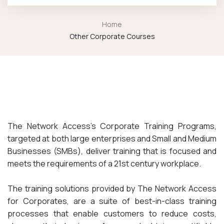
Home
Other Corporate Courses
The Network Access’s Corporate Training Programs,
targeted at both large enterprises and Small and Medium
Businesses (SMBs), deliver training that is focused and
meets the requirements of a 21st century workplace.
The training solutions provided by The Network Access
for Corporates, are a suite of best-in-class training
processes that enable customers to reduce costs,