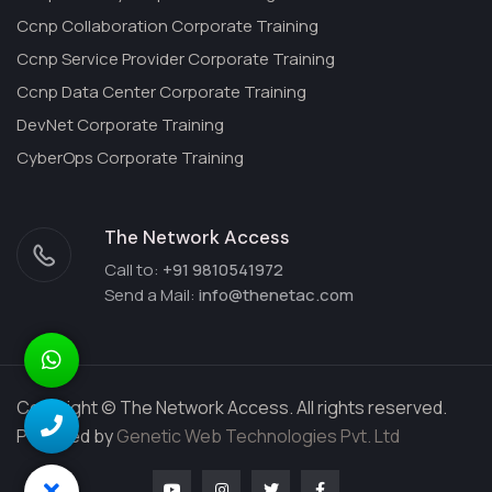
Ccnp Collaboration Corporate Training
Ccnp Service Provider Corporate Training
Ccnp Data Center Corporate Training
DevNet Corporate Training
CyberOps Corporate Training
The Network Access
Call to:
+91 9810541972
Send a Mail:
info@thenetac.com
Copyright © The Network Access. All rights reserved.
Powered by
Genetic Web Technologies Pvt. Ltd