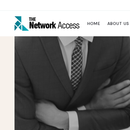
HOME
ABOUT US