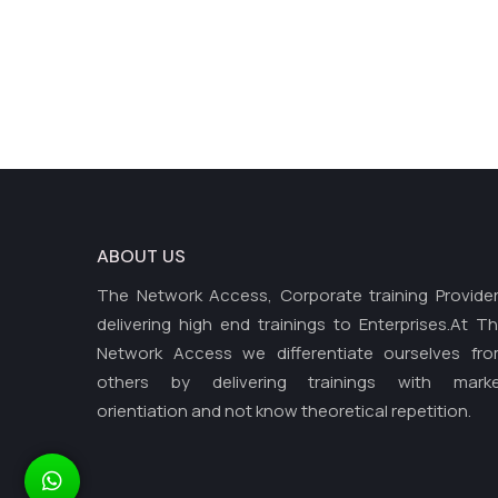
ABOUT US
The Network Access, Corporate training Provide
delivering high end trainings to Enterprises.At T
Network Access we differentiate ourselves fr
others by delivering trainings with mark
orientiation and not know theoretical repetition.