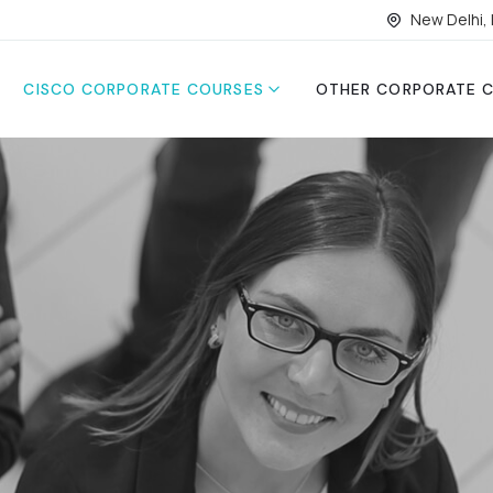
New Delhi, 
CISCO CORPORATE COURSES
OTHER CORPORATE 