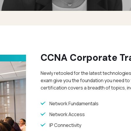
CCNA Corporate Tr
Newly retooled for the latest technologies
exam give you the foundation you need to 
certification covers a breadth of topics, in
Network Fundamentals
Network Access
IP Connectivity