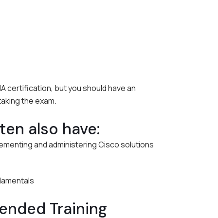
 certification, but you should have an
taking the exam.
en also have:
ementing and administering Cisco solutions
damentals
nded Training