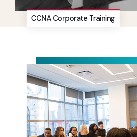
CCNA Corporate Training