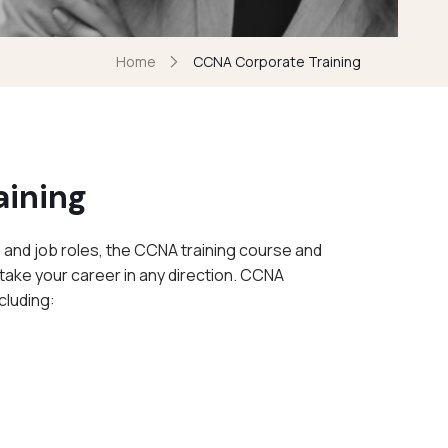
Home
CCNA Corporate Training
aining
 and job roles, the CCNA training course and
take your career in any direction. CCNA
cluding: