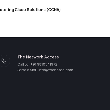
stering Cisco Solutions (CCNA)
The Network Access
Call to:
+91 9810541972
Send a Mail:
info@thenetac.com