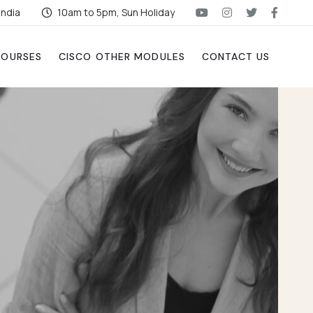
India
10am to 5pm, Sun Holiday
COURSES
CISCO OTHER MODULES
CONTACT US