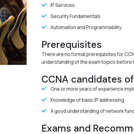
IP Services
Security Fundamentals
Automation and Programmability
Prerequisites
There are no formal prerequisites for CCNA
understanding of the exam topics before 
CCNA candidates oft
One or more years of experience impl
Knowledge of basic IP addressing
A good understanding of network fun
Exams and Recomme