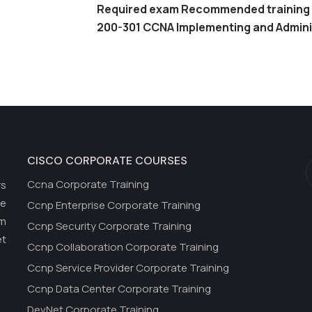
Required exam Recommended training
200-301 CCNA Implementing and Admini
CISCO CORPORATE COURSES
Ccna Corporate Training
rs
he
Ccnp Enterprise Corporate Training
om
Ccnp Security Corporate Training
et
Ccnp Collaboration Corporate Training
Ccnp Service Provider Corporate Training
Ccnp Data Center Corporate Training
DevNet Corporate Training