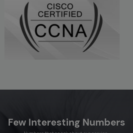
Few Interesting Numbers