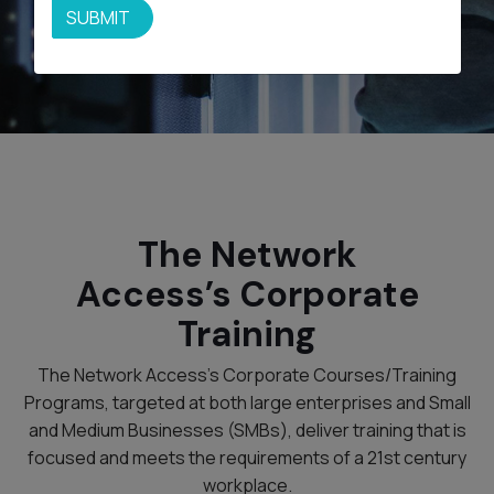
SUBMIT
The Network
Access’s Corporate
Training
The Network Access’s Corporate Courses/Training
Programs, targeted at both large enterprises and Small
and Medium Businesses (SMBs), deliver training that is
focused and meets the requirements of a 21st century
workplace.