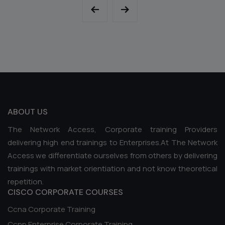
ABOUT US
The Network Access, Corporate training Providers
delivering high end trainings to Enterprises.At The Network
Access we differentiate ourselves from others by delivering
trainings with market orientiation and not know theoretical
repetition.
CISCO CORPORATE COURSES
Ccna Corporate Training
Ccnp Enterprise Corporate Training