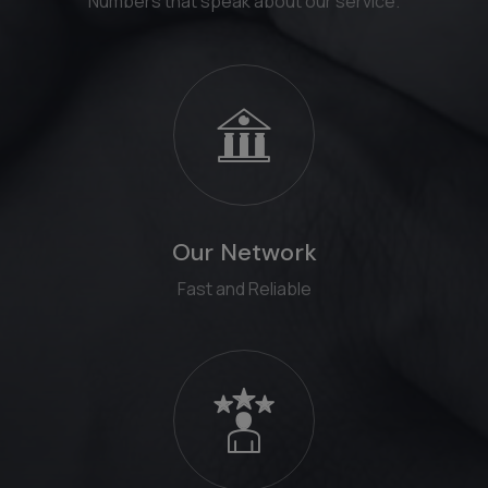
Numbers that speak about our service.
Our Network
Fast and Reliable