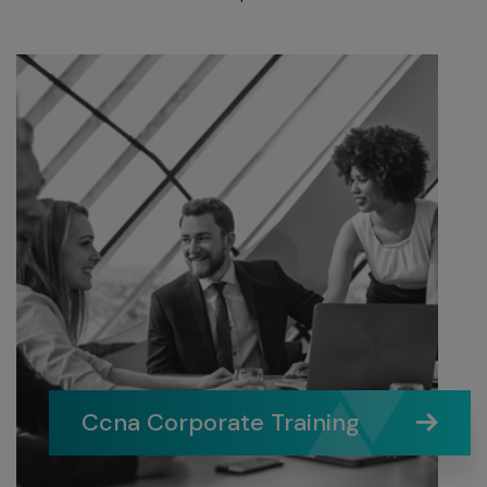
Ccna Corporate Training