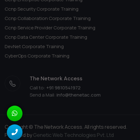
Ccnp Security Corporate Training
Ccnp Collaboration Corporate Training
Ccnp Service Provider Corporate Training
Ccnp Data Center Corporate Training
DevNet Corporate Training
CyberOps Corporate Training
The Network Access
Call to:
+91 9810541972
Send a Mail:
info@thenetac.com
Copyright © The Network Access. All rights reserved.
Powered by
Genetic Web Technologies Pvt. Ltd