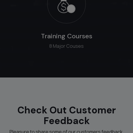
Training Courses
8 Major Couses
Check Out Customer
Feedback
Pleasure to share some of our customers feedback.