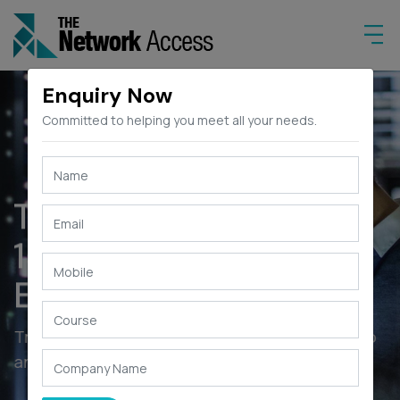
Enquiry Now
Committed to helping you meet all your needs.
The Network Access
15+ YEARS OF
EXPERIENCE
Train your people with enhanced skills on
and other Technology courses.