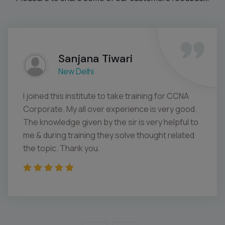
Sanjana Tiwari
New Delhi
I joined this institute to take training for CCNA
Corporate. My all over experience is very good.
The knowledge given by the sir is very helpful to
me & during training they solve thought related
the topic. Thank you.