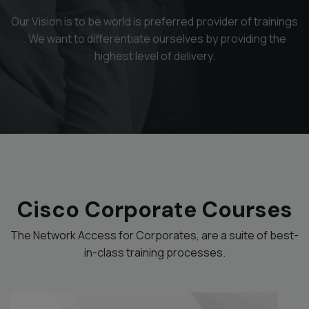
Our Vision is to be world is preferred provider of trainings
. We want to differentiate ourselves by providing the
highest level of delivery.
Cisco Corporate Courses
The Network Access for Corporates, are a suite of best-
in-class training processes.