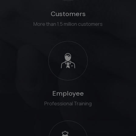
Customers
More than 1.5 million customers
Employee
Professional Training