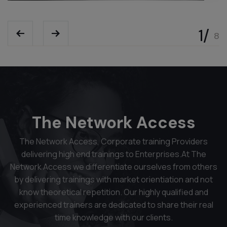
The Network Access
The Network Access, Corporate training Providers
delivering high end trainings to Enterprises.At The
Network Access we differentiate ourselves from others
by delivering trainings with market orientiation and not
know theoretical repetition. Our highly qualified and
experienced trainers are dedicated to share their real
time knowledge with our clients.